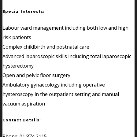
Special Interests:
Labour ward management including both low and high
risk patients
Complex childbirth and postnatal care
Advanced laparoscopic skills including total laparoscopic
hysterectomy
Open and pelvic floor surgery
Ambulatory gynaecology including operative
hysteroscopy in the outpatient setting and manual
vacuum aspiration
Contact Details:
Phone: 01 874 2115