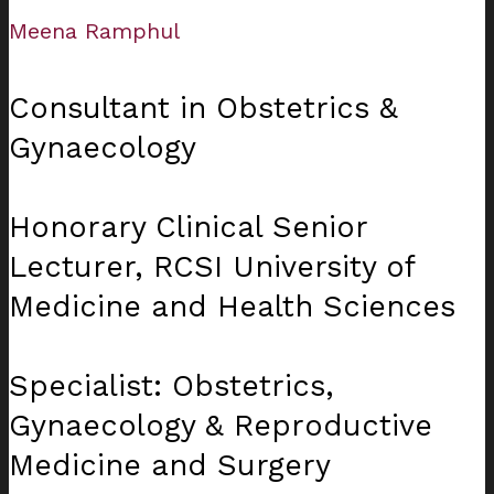
Meena Ramphul
Consultant in Obstetrics &
Gynaecology
Honorary Clinical Senior
Lecturer, RCSI University of
Medicine and Health Sciences
Specialist: Obstetrics,
Gynaecology & Reproductive
Medicine and Surgery