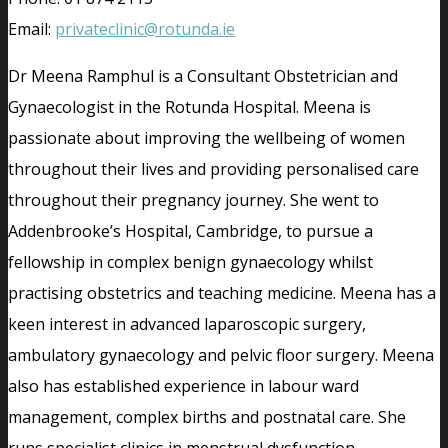
Email:
privateclinic@rotunda.ie
Dr Meena Ramphul is a Consultant Obstetrician and
Gynaecologist in the Rotunda Hospital. Meena is
passionate about improving the wellbeing of women
throughout their lives and providing personalised care
throughout their pregnancy journey. She went to
Addenbrooke’s Hospital, Cambridge, to pursue a
fellowship in complex benign gynaecology whilst
practising obstetrics and teaching medicine. Meena has a
keen interest in advanced laparoscopic surgery,
ambulatory gynaecology and pelvic floor surgery. Meena
also has established experience in labour ward
management, complex births and postnatal care. She
runs specialist clinics in menstrual dysfunction,