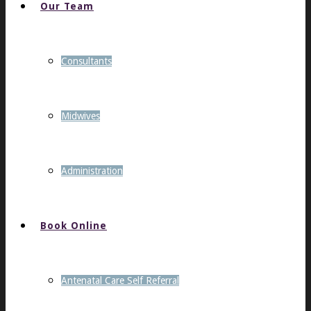
Our Team
Consultants
Midwives
Administration
Book Online
Antenatal Care Self Referral