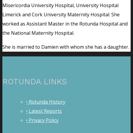
Misericordia University Hospital, University Hospital
Limerick and Cork University Maternity Hospital. She
worked as Assistant Master in the Rotunda Hospital and
the National Maternity Hospital.
She is married to Damien with whom she has a daughter.
ROTUNDA LINKS
• Rotunda History
• Latest Reports
• Privacy Policy