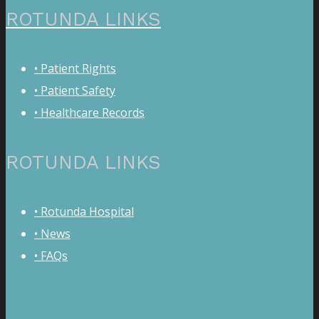
ROTUNDA LINKS
• Patient Rights
• Patient Safety
• Healthcare Records
ROTUNDA LINKS
• Rotunda Hospital
• News
• FAQs