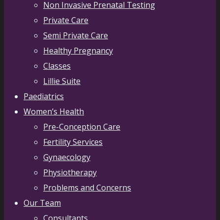
Non Invasive Prenatal Testing
Private Care
Semi Private Care
Healthy Pregnancy
Classes
Lillie Suite
Paediatrics
Women’s Health
Pre-Conception Care
Fertility Services
Gynaecology
Physiotherapy
Problems and Concerns
Our Team
Consultants