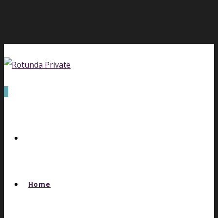
0
Home