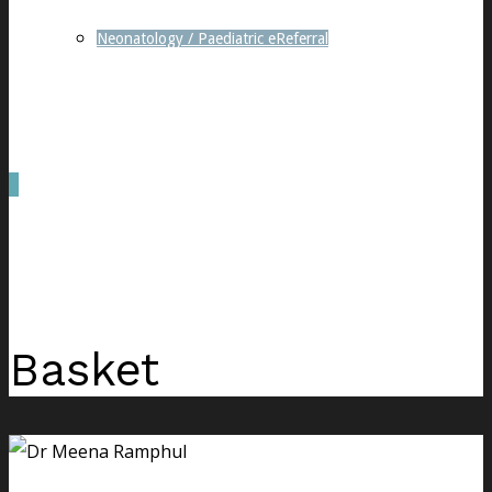
Neonatology / Paediatric eReferral
0
was successfully added to your cart.
Basket