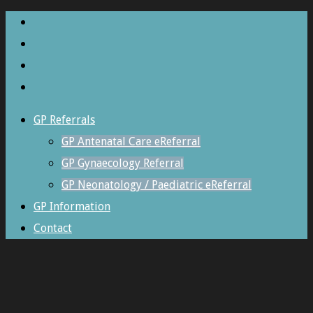
GP Referrals
GP Antenatal Care eReferral
GP Gynaecology Referral
GP Neonatology / Paediatric eReferral
GP Information
Contact