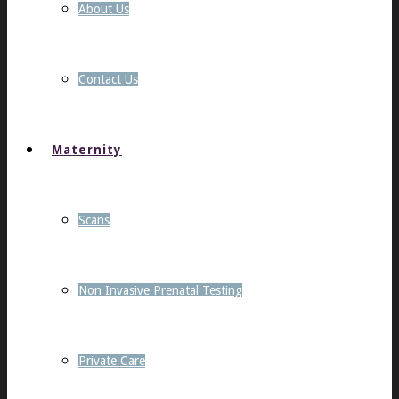
About Us
Contact Us
Maternity
Scans
Non Invasive Prenatal Testing
Private Care