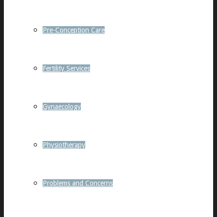
Pre-Conception Care
Fertility Services
Gynaecology
Physiotherapy
Problems and Concerns