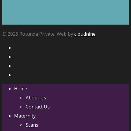
© 2026 Rotunda Private. Web by
cloudnine
Home
About Us
Contact Us
Maternity
Scans