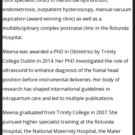
endometriosis, outpatient hysteroscopy, manual vacuum
aspiration (award winning clinic) as well as a
multidisciplinary complex postnatal clinic in the Rotunda
Hospital.
Meena was awarded a PhD in Obstetrics by Trinity
College Dublin in 2014. Her PhD investigated the role of
ultrasound to enhance diagnosis of the foetal head
position before instrumental deliveries. Her body of
research has shaped international guidelines in
intrapartum care and led to multiple publications.
Meena graduated from Trinity College in 2007. She
pursued higher specialist training at the Rotunda
Hospital, the National Maternity Hospital, the Mater