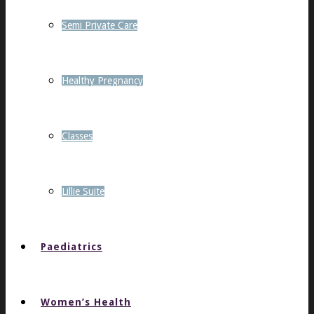
Semi Private Care
Healthy Pregnancy
Classes
Lillie Suite
Paediatrics
Women’s Health