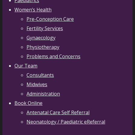
Paediatrics
Women’s Health
Pre-Conception Care
Fertility Services
Gynaecology
Physiotherapy
Problems and Concerns
Our Team
Consultants
Midwives
Administration
Book Online
Antenatal Care Self Referral
Neonatology / Paediatric eReferral