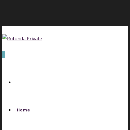
0
Home