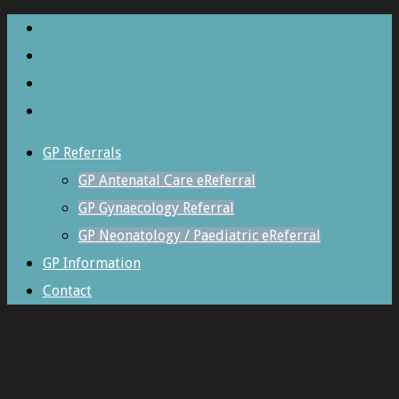
GP Referrals
GP Antenatal Care eReferral
GP Gynaecology Referral
GP Neonatology / Paediatric eReferral
GP Information
Contact