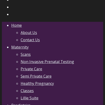
Home
About Us
Contact Us
Maternity
Scans
Non Invasive Prenatal Testing
Private Care
Semi Private Care
Healthy Pregnancy
Classes
Lillie Suite