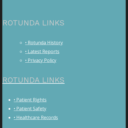
ROTUNDA LINKS
• Rotunda History
• Latest Reports
• Privacy Policy
ROTUNDA LINKS
• Patient Rights
• Patient Safety
• Healthcare Records