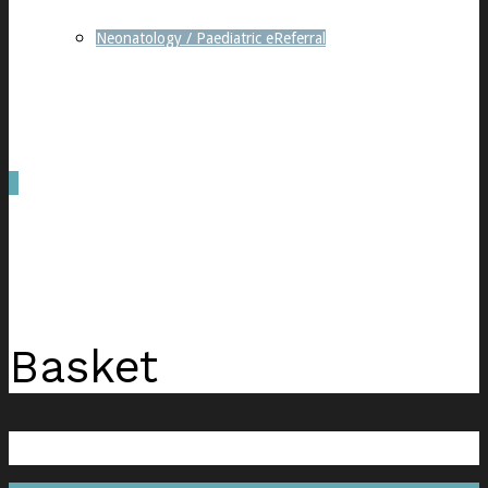
Neonatology / Paediatric eReferral
0
was successfully added to your cart.
Basket