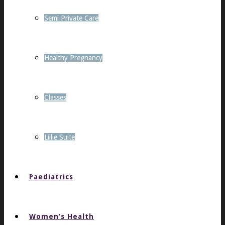
Semi Private Care
Healthy Pregnancy
Classes
Lillie Suite
Paediatrics
Women’s Health