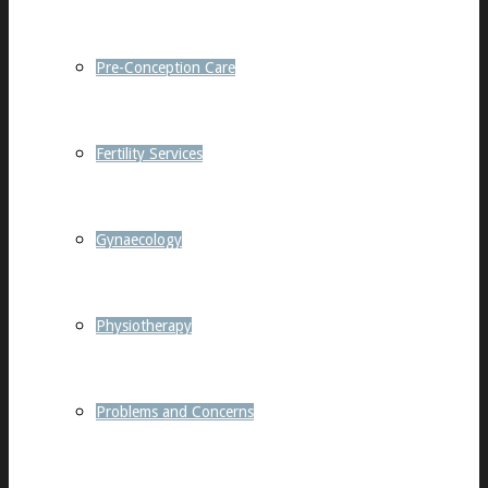
Pre-Conception Care
Fertility Services
Gynaecology
Physiotherapy
Problems and Concerns