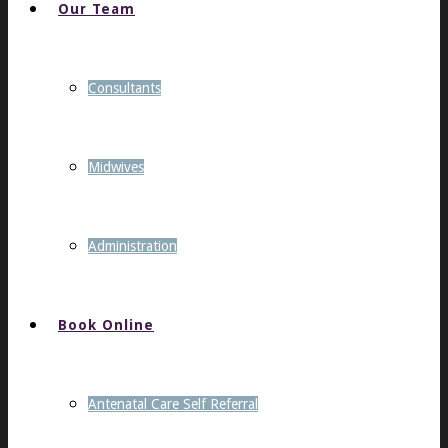
Our Team
Consultants
Midwives
Administration
Book Online
Antenatal Care Self Referral