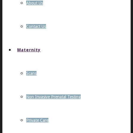
About Us
Contact Us
Maternity
Scans
Non Invasive Prenatal Testing
Private Care