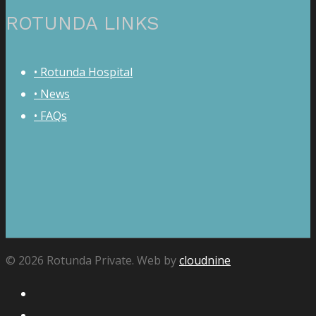
ROTUNDA LINKS
• Rotunda Hospital
• News
• FAQs
© 2026 Rotunda Private. Web by
cloudnine