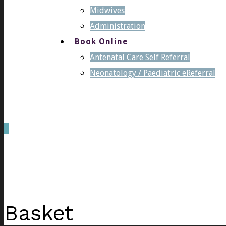
Midwives
Administration
Book Online
Antenatal Care Self Referral
Neonatology / Paediatric eReferral
0
was successfully added to your cart.
Basket