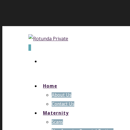
0
Home
About Us
Contact Us
Maternity
Scans