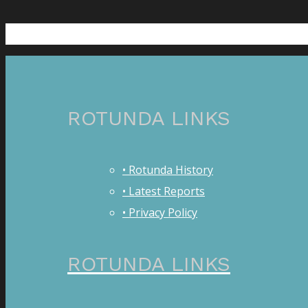
ROTUNDA LINKS
• Rotunda History
• Latest Reports
• Privacy Policy
ROTUNDA LINKS