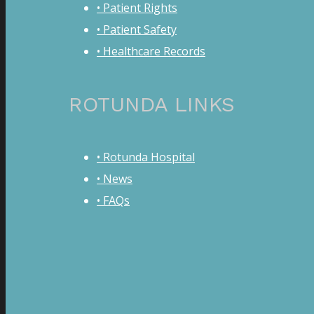
• Patient Rights
• Patient Safety
• Healthcare Records
ROTUNDA LINKS
• Rotunda Hospital
• News
• FAQs