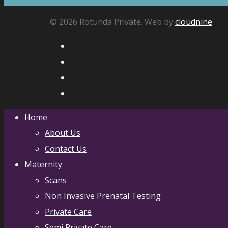
© 2026 Rotunda Private. Web by
cloudnine
Home
About Us
Contact Us
Maternity
Scans
Non Invasive Prenatal Testing
Private Care
Semi Private Care