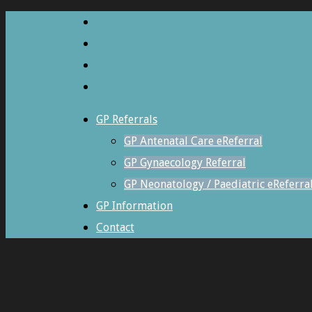
GP Referrals
GP Antenatal Care eReferral
GP Gynaecology Referral
GP Neonatology / Paediatric eReferra
GP Information
Contact