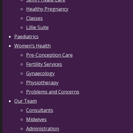
Healthy Pregnancy
Classes
Lillie Suite
Paediatrics
Women’s Health
Pre-Conception Care
Fertility Services
Gynaecology
Physiotherapy
Problems and Concerns
Our Team
Consultants
Midwives
Administration