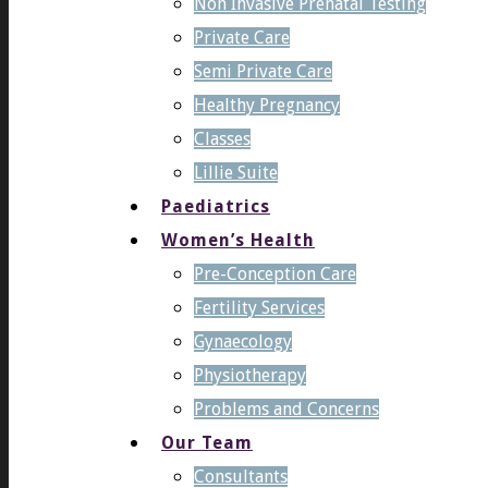
Non Invasive Prenatal Testing
Private Care
Semi Private Care
Healthy Pregnancy
Classes
Lillie Suite
Paediatrics
Women’s Health
Pre-Conception Care
Fertility Services
Gynaecology
Physiotherapy
Problems and Concerns
Our Team
Consultants