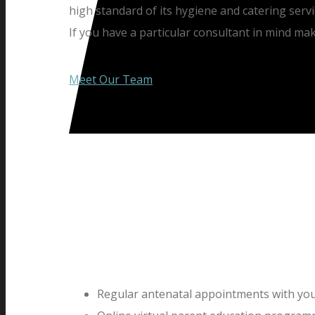
high standard of its hygiene and catering servi
If you have a particular consultant in mind ma
Meet Our Team
Regular antenatal appointments with you