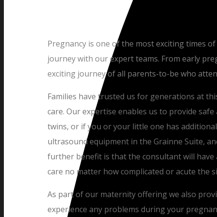
Pregnancy is one of the most exciting times of
journey with our expert teams. From early preg
exciting journey of all parents-to-be who atte
Families have trusted us for generations at thi
care. Our expertise enables us to provide safe a
twins, or if you or your little one has addition
ultrasound equipment in the Grainne Suite, and
further benefit is that the consultant will have 
care no matter how complicated or acute the s
As part of our maternity offering we also prov
experience any problems during your pregnancy