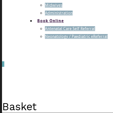
Midwives
Administration
Book Online
Antenatal Care Self Referral
Neonatology / Paediatric eReferral
0
was successfully added to your cart.
Basket