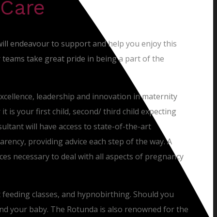
 Care
will endeavour to support and help you enjoy this
teams take great pride in being a part of the
excellence, leadership and innovation in maternity
 is your first child, second/ third child expecting
sultant will have access to state-of-the-art
rency, providing advice each step of the way. A
rvices necessary to deal with all aspects of pregnancy
t feeding classes, and hypnobirthing. Should you
and your baby. The Rotunda is also renowned for the