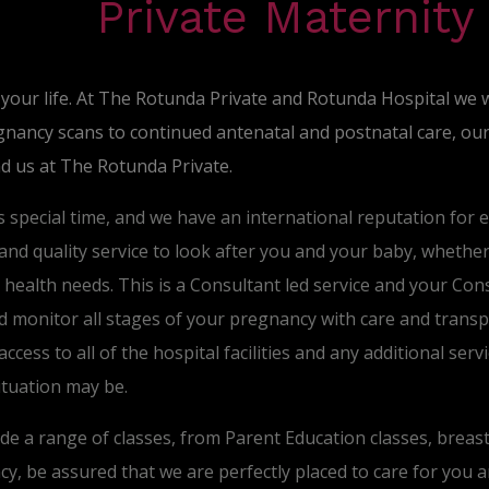
Private Maternity
 your life. At The Rotunda Private and Rotunda Hospital we 
nancy scans to continued antenatal and postnatal care, our 
nd us at The Rotunda Private.
s special time, and we have an international reputation for 
nd quality service to look after you and your baby, whether it
al health needs. This is a Consultant led service and your Con
 monitor all stages of your pregnancy with care and transpa
access to all of the hospital facilities and any additional se
ituation may be.
ide a range of classes, from Parent Education classes, breas
, be assured that we are perfectly placed to care for you 