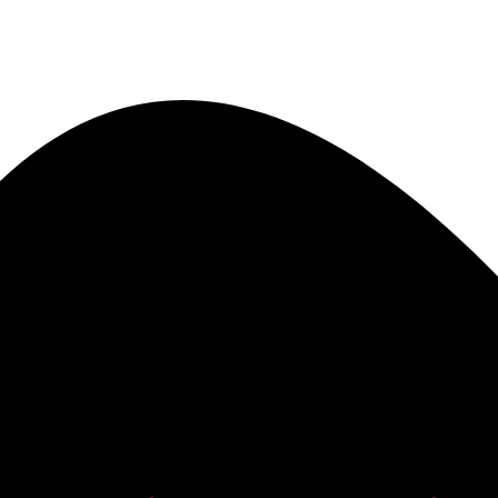
he best of both worlds. The personal attention and care from