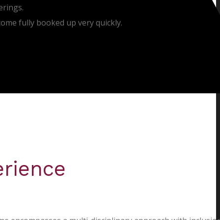
erings.
come fully booked up very quickly.
erience