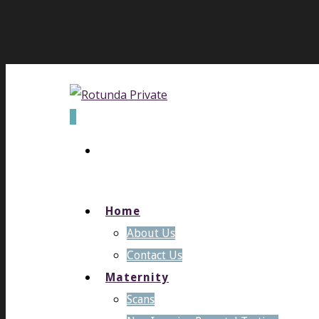
0
Home
About Us
Contact Us
Maternity
Scans