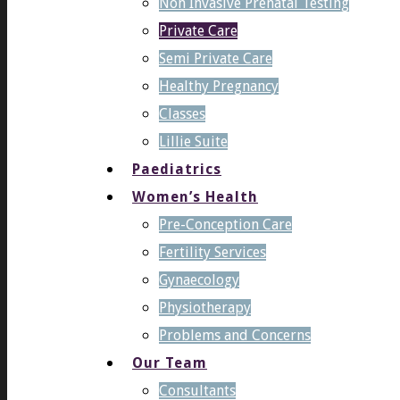
Non Invasive Prenatal Testing
Private Care
Semi Private Care
Healthy Pregnancy
Classes
Lillie Suite
Paediatrics
Women’s Health
Pre-Conception Care
Fertility Services
Gynaecology
Physiotherapy
Problems and Concerns
Our Team
Consultants