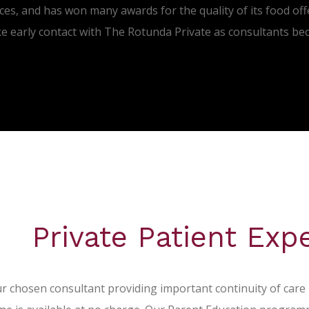
ces, and has won many awards for the quality of its food off
ke early contact with The Rotunda Private as consultants be
Private Patient Exp
r chosen consultant providing important continuity of care