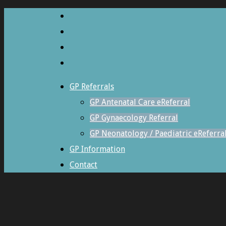
GP Referrals
GP Antenatal Care eReferral
GP Gynaecology Referral
GP Neonatology / Paediatric eReferra
GP Information
Contact