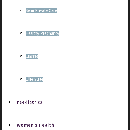
Semi Private Care
Healthy Pregnancy
Classes
Lillie Suite
Paediatrics
Women’s Health