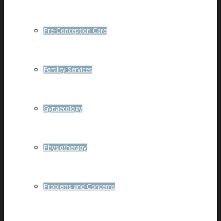
Pre-Conception Care
Fertility Services
Gynaecology
Physiotherapy
Problems and Concerns