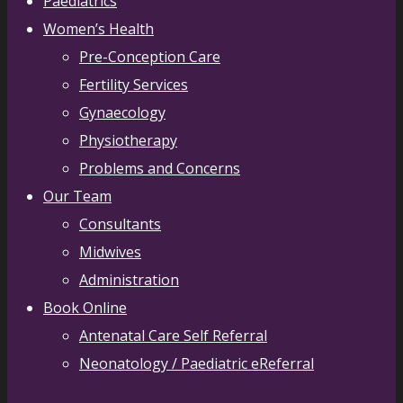
Paediatrics
Women’s Health
Pre-Conception Care
Fertility Services
Gynaecology
Physiotherapy
Problems and Concerns
Our Team
Consultants
Midwives
Administration
Book Online
Antenatal Care Self Referral
Neonatology / Paediatric eReferral