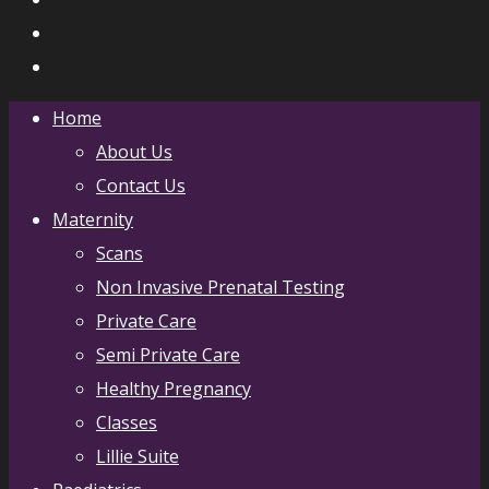
Home
About Us
Contact Us
Maternity
Scans
Non Invasive Prenatal Testing
Private Care
Semi Private Care
Healthy Pregnancy
Classes
Lillie Suite