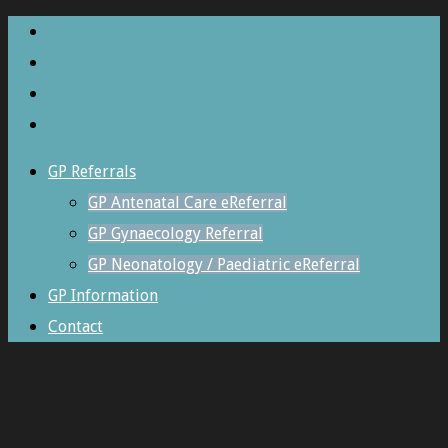
GP Referrals
GP Antenatal Care eReferral
GP Gynaecology Referral
GP Neonatology / Paediatric eReferral
GP Information
Contact