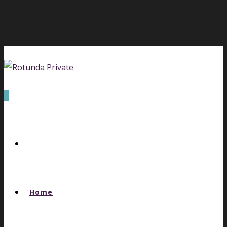
0
Home