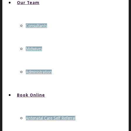
Our Team
Consultants
Midwives
Administration
Book Online
Antenatal Care Self Referral