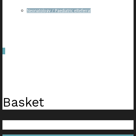
Neonatology / Paediatric eReferral
0
was successfully added to your cart.
Basket