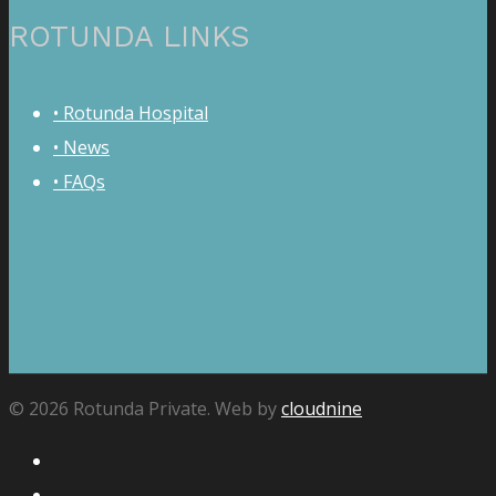
ROTUNDA LINKS
• Rotunda Hospital
• News
• FAQs
© 2026 Rotunda Private. Web by
cloudnine