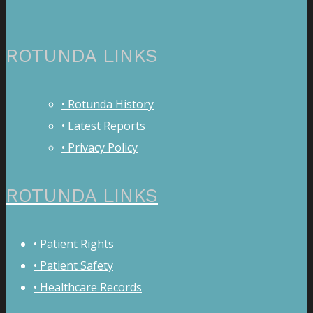
ROTUNDA LINKS
• Rotunda History
• Latest Reports
• Privacy Policy
ROTUNDA LINKS
• Patient Rights
• Patient Safety
• Healthcare Records