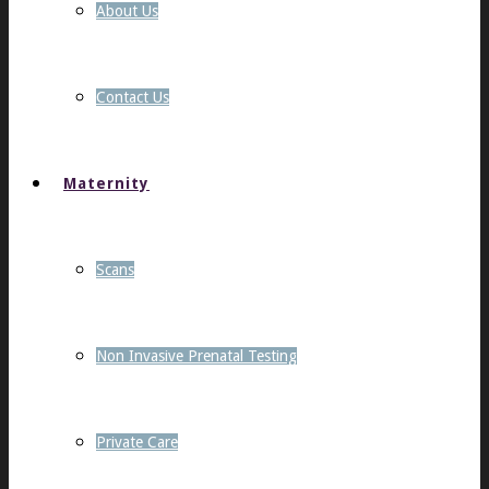
About Us
Contact Us
Maternity
Scans
Non Invasive Prenatal Testing
Private Care