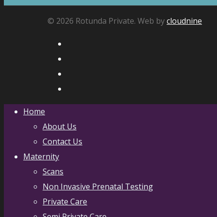
© 2026 Rotunda Private. Web by
cloudnine
Home
About Us
Contact Us
Maternity
Scans
Non Invasive Prenatal Testing
Private Care
Semi Private Care