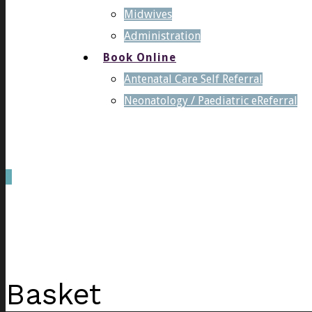
Midwives
Administration
Book Online
Antenatal Care Self Referral
Neonatology / Paediatric eReferral
0
was successfully added to your cart.
Basket