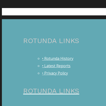
ROTUNDA LINKS
• Rotunda History
• Latest Reports
• Privacy Policy
ROTUNDA LINKS