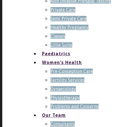
Non Invasive Prenatal Testing
Private Care
Semi Private Care
Healthy Pregnancy
Classes
Lillie Suite
Paediatrics
Women’s Health
Pre-Conception Care
Fertility Services
Gynaecology
Physiotherapy
Problems and Concerns
Our Team
Consultants