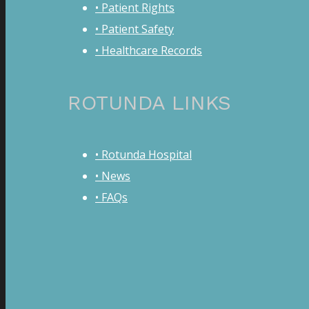
• Patient Rights
• Patient Safety
• Healthcare Records
ROTUNDA LINKS
• Rotunda Hospital
• News
• FAQs