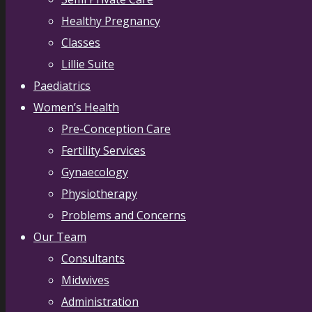
Healthy Pregnancy
Classes
Lillie Suite
Paediatrics
Women’s Health
Pre-Conception Care
Fertility Services
Gynaecology
Physiotherapy
Problems and Concerns
Our Team
Consultants
Midwives
Administration