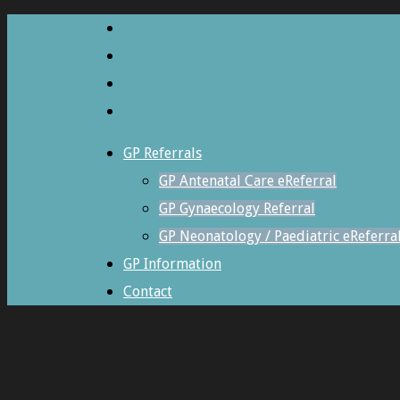
GP Referrals
GP Antenatal Care eReferral
GP Gynaecology Referral
GP Neonatology / Paediatric eReferra
GP Information
Contact