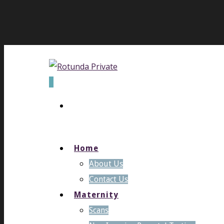
0
Home
About Us
Contact Us
Maternity
Scans