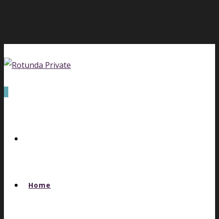
0
Home