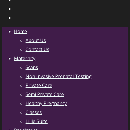
Home
About Us
Contact Us
Maternity
Scans
Non Invasive Prenatal Testing
Private Care
Semi Private Care
Healthy Pregnancy
Classes
Lillie Suite