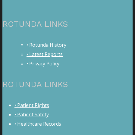
ROTUNDA LINKS
• Rotunda History
• Latest Reports
• Privacy Policy
ROTUNDA LINKS
• Patient Rights
• Patient Safety
• Healthcare Records