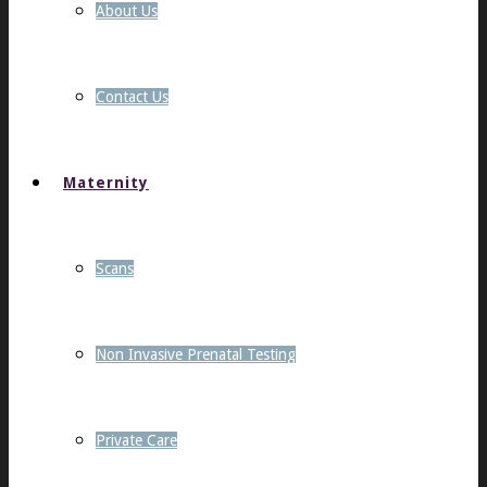
About Us
Contact Us
Maternity
Scans
Non Invasive Prenatal Testing
Private Care