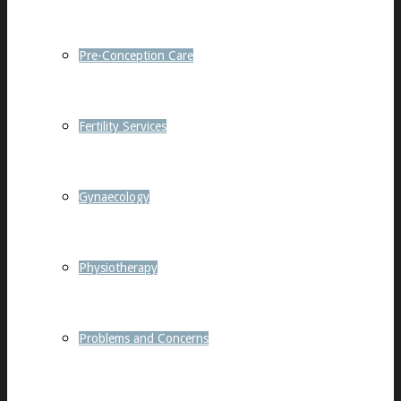
Pre-Conception Care
Fertility Services
Gynaecology
Physiotherapy
Problems and Concerns