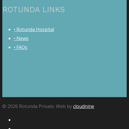
ROTUNDA LINKS
• Rotunda Hospital
• News
• FAQs
© 2026 Rotunda Private. Web by
cloudnine