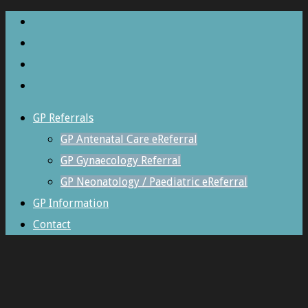
GP Referrals
GP Antenatal Care eReferral
GP Gynaecology Referral
GP Neonatology / Paediatric eReferral
GP Information
Contact