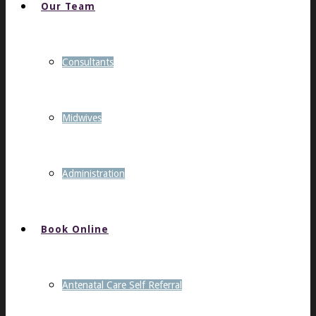
Our Team
Consultants
Midwives
Administration
Book Online
Antenatal Care Self Referral