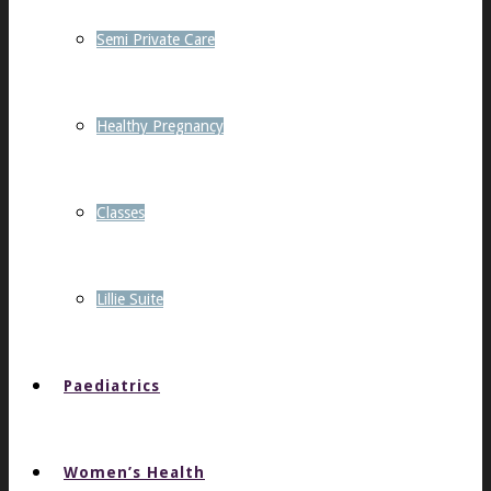
Semi Private Care
Healthy Pregnancy
Classes
Lillie Suite
Paediatrics
Women’s Health