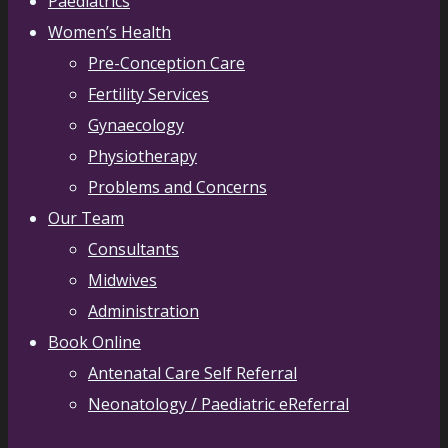
Paediatrics
Women’s Health
Pre-Conception Care
Fertility Services
Gynaecology
Physiotherapy
Problems and Concerns
Our Team
Consultants
Midwives
Administration
Book Online
Antenatal Care Self Referral
Neonatology / Paediatric eReferral