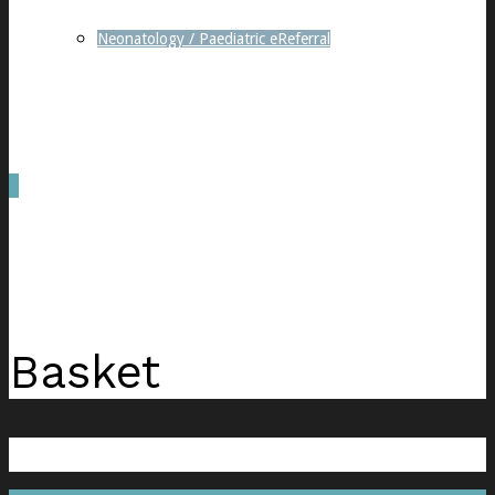
Neonatology / Paediatric eReferral
0
was successfully added to your cart.
Basket