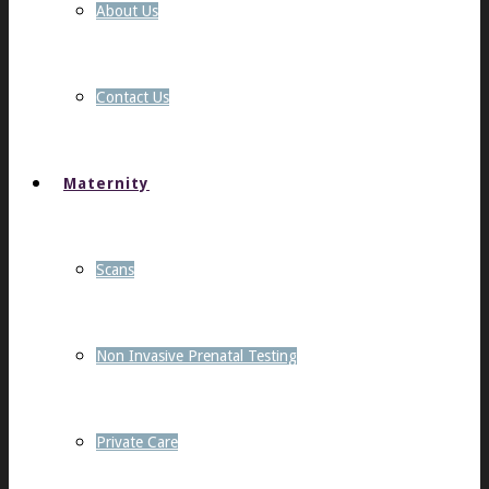
About Us
Contact Us
Maternity
Scans
Non Invasive Prenatal Testing
Private Care