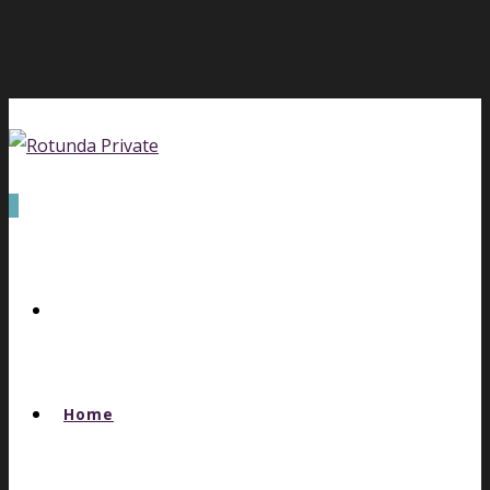
0
Home