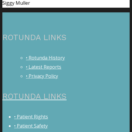
Siggy Muller
ROTUNDA LINKS
• Rotunda History
• Latest Reports
• Privacy Policy
ROTUNDA LINKS
• Patient Rights
• Patient Safety