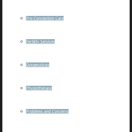
Pre-Conception Care
Fertility Services
Gynaecology
Physiotherapy
Problems and Concerns