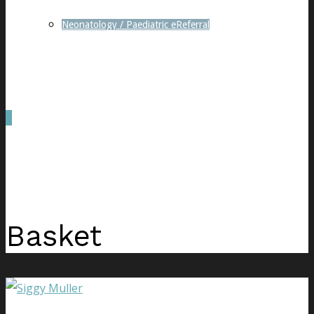
Neonatology / Paediatric eReferral
0
was successfully added to your cart.
Basket