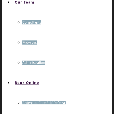
Our Team
Consultants
Midwives
Administration
Book Online
Antenatal Care Self Referral