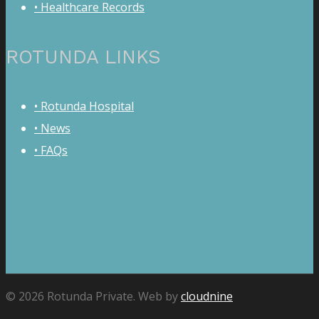
• Healthcare Records
ROTUNDA LINKS
• Rotunda Hospital
• News
• FAQs
© 2026 Rotunda Private. Web by
cloudnine