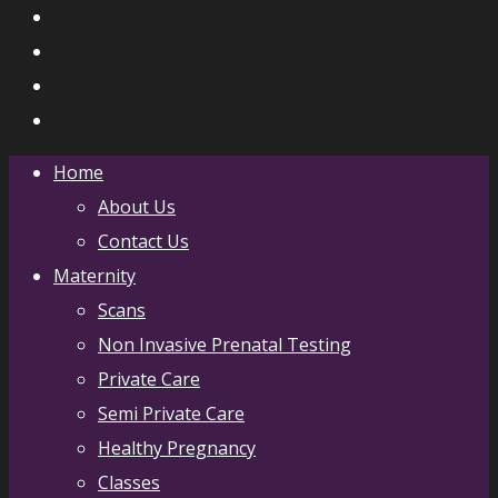
Home
About Us
Contact Us
Maternity
Scans
Non Invasive Prenatal Testing
Private Care
Semi Private Care
Healthy Pregnancy
Classes