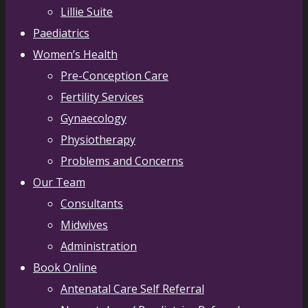
Lillie Suite
Paediatrics
Women’s Health
Pre-Conception Care
Fertility Services
Gynaecology
Physiotherapy
Problems and Concerns
Our Team
Consultants
Midwives
Administration
Book Online
Antenatal Care Self Referral