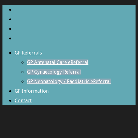
GP Referrals
GP Antenatal Care eReferral
GP Gynaecology Referral
GP Neonatology / Paediatric eReferral
GP Information
Contact