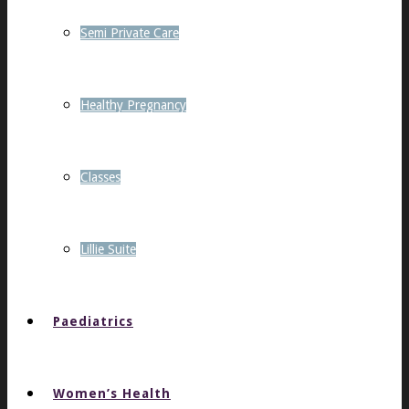
Semi Private Care
Healthy Pregnancy
Classes
Lillie Suite
Paediatrics
Women’s Health